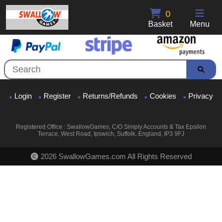
0
Basket
Menu
Login
Register
Returns/Refunds
Cookies
Privacy
Registered Office : SwallowGames, C/O Simply Accounts & Tax Epsilon
Terrace, West Road, Ipswich, Suffolk, England, IP3 9FJ
2026 SwallowGames.com All Rights Reserved