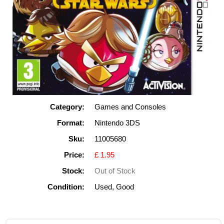
Category:
Games and Consoles
Format:
Nintendo 3DS
Sku:
11005680
Price:
£ 1.95
Stock:
Out of Stock
Condition:
Used, Good