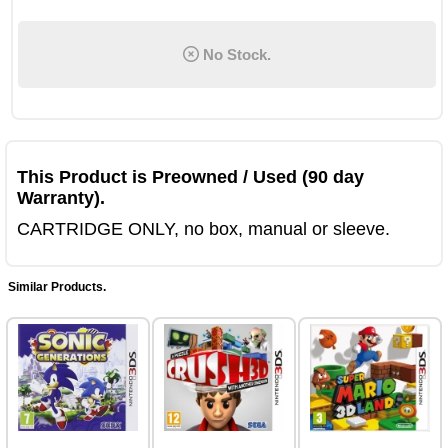
No Stock.
This Product is Preowned / Used (90 day
Warranty).
CARTRIDGE ONLY, no box, manual or sleeve.
Similar Products.