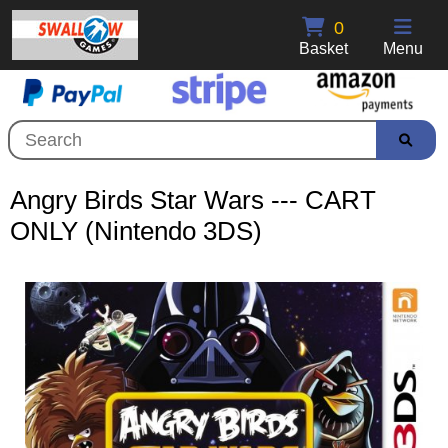
0
Basket
Menu
Angry Birds Star Wars --- CART
ONLY (Nintendo 3DS)