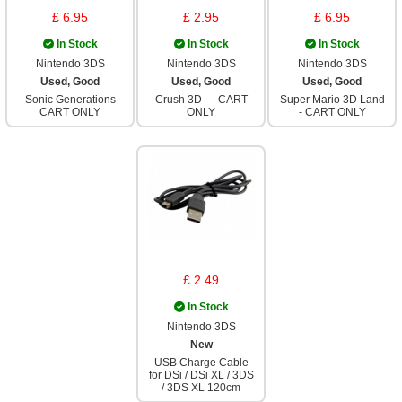
£ 6.95
£ 2.95
£ 6.95
In Stock
In Stock
In Stock
Nintendo 3DS
Nintendo 3DS
Nintendo 3DS
Used, Good
Used, Good
Used, Good
Sonic Generations
Crush 3D --- CART
Super Mario 3D Land
CART ONLY
ONLY
- CART ONLY
£ 2.49
In Stock
Nintendo 3DS
New
USB Charge Cable
for DSi / DSi XL / 3DS
/ 3DS XL 120cm