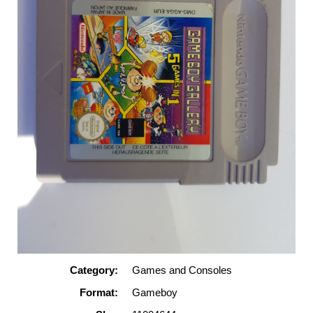
Category:
Games and Consoles
Format:
Gameboy