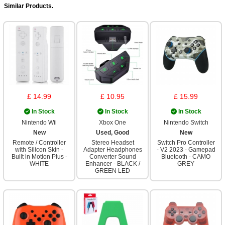
Similar Products.
£ 14.99
£ 10.95
£ 15.99
In Stock
In Stock
In Stock
Nintendo Wii
Xbox One
Nintendo Switch
New
Used, Good
New
Remote / Controller
Stereo Headset
Switch Pro Controller
with Silicon Skin -
Adapter Headphones
- V2 2023 - Gamepad
Built in Motion Plus -
Converter Sound
Bluetooth - CAMO
WHITE
Enhancer - BLACK /
GREY
GREEN LED