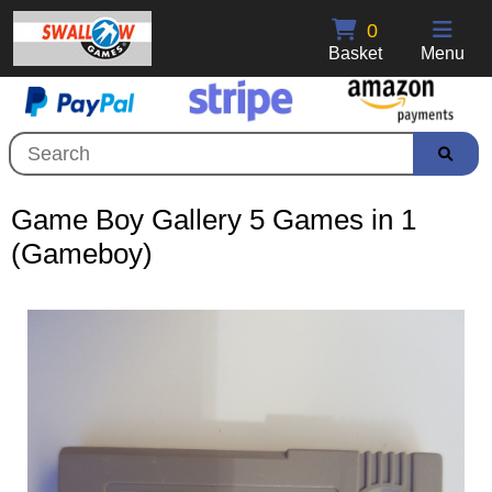
0
Basket
Menu
Game Boy Gallery 5 Games in 1
(Gameboy)