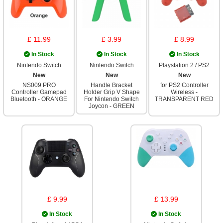
£ 11.99
£ 3.99
£ 8.99
In Stock
In Stock
In Stock
Nintendo Switch
Nintendo Switch
Playstation 2 / PS2
New
New
New
NS009 PRO
Handle Bracket
for PS2 Controller
Controller Gamepad
Holder Grip V Shape
Wireless -
Bluetooth - ORANGE
For Nintendo Switch
TRANSPARENT RED
Joycon - GREEN
£ 9.99
£ 13.99
In Stock
In Stock