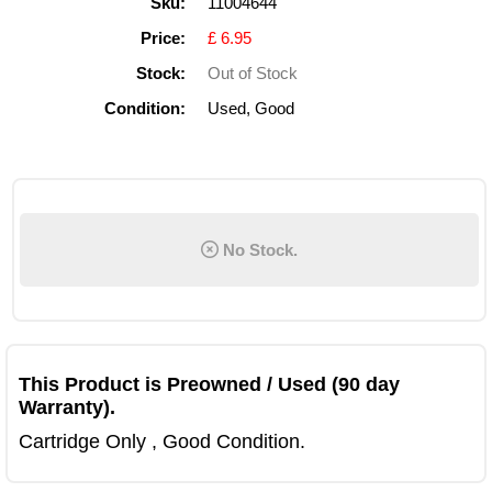
Sku:
11004644
Price:
£ 6.95
Stock:
Out of Stock
Condition:
Used, Good
No Stock.
This Product is Preowned / Used (90 day
Warranty).
Cartridge Only , Good Condition.