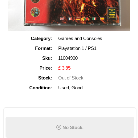
Category:
Games and Consoles
Format:
Playstation 1 / PS1
Sku:
11004900
Price:
£ 3.95
Stock:
Out of Stock
Condition:
Used, Good
No Stock.