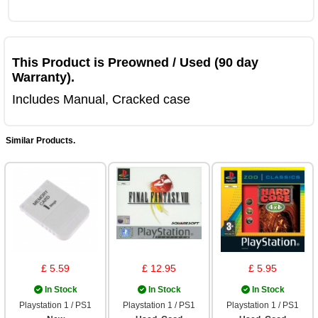
This Product is Preowned / Used (90 day
Warranty).
Includes Manual, Cracked case
Similar Products.
£ 5.59
£ 12.95
£ 5.95
In Stock
In Stock
In Stock
Playstation 1 / PS1
Playstation 1 / PS1
Playstation 1 / PS1