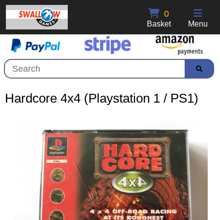
0
Basket
Menu
Hardcore 4x4 (Playstation 1 / PS1)