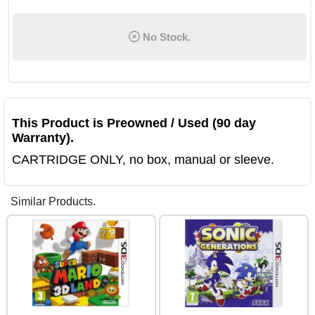
No Stock.
This Product is Preowned / Used (90 day
Warranty).
CARTRIDGE ONLY, no box, manual or sleeve.
Similar Products.