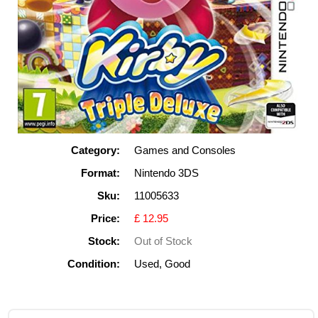
Category:
Games and Consoles
Format:
Nintendo 3DS
Sku:
11005633
Price:
£ 12.95
Stock:
Out of Stock
Condition:
Used, Good