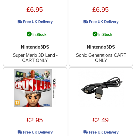
£6.95
£6.95
Free UK Delivery
Free UK Delivery
In Stock
In Stock
Nintendo3DS
Nintendo3DS
Super Mario 3D Land -
Sonic Generations CART
CART ONLY
ONLY
£2.95
£2.49
Free UK Delivery
Free UK Delivery