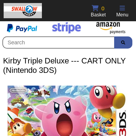
0
Basket
Menu
Kirby Triple Deluxe --- CART ONLY
(Nintendo 3DS)