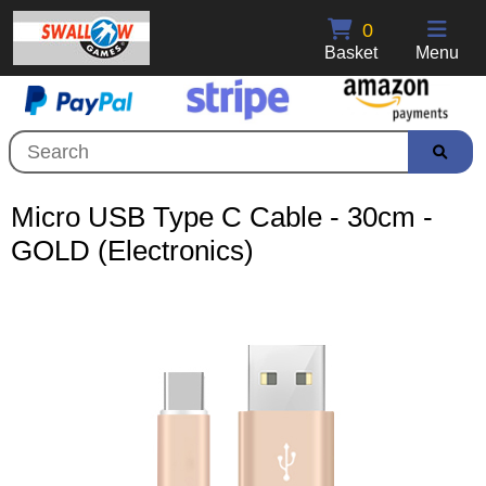
0
Basket
Menu
Micro USB Type C Cable - 30cm -
GOLD (Electronics)