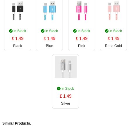
In Stock
In Stock
In Stock
In Stock
£ 1.49
£ 1.49
£ 1.49
£ 1.49
Black
Blue
Pink
Rose Gold
In Stock
£ 1.49
Silver
Similar Products.