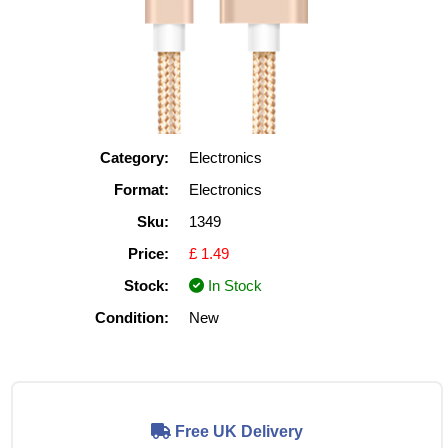
Category:
Electronics
Format:
Electronics
Sku:
1349
Price:
£ 1.49
Stock:
In Stock
Condition:
New
Free UK Delivery