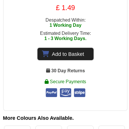
£ 1.49
Despatched Within:
1 Working Day
Estimated Delivery Time:
1 - 3 Working Days.
Add to Basket
30 Day Returns
Secure Payments
More Colours Also Available.