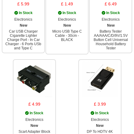
£ 5.99
£ 1.49
£ 6.49
In Stock
In Stock
In Stock
Electronics
Electronics
Electronics
New
New
New
Car USB Charger
Micro USB Type C
Battery Tester
Cigarette Lighter
Cable - 30cm -
AA/AAA/C/D/9V/1.5V
Charge Port - In Car
BLACK
Button Cell Universal
Charger - 6 Ports USb
Household Battery
and Type C
Tester
£ 4.99
£ 3.99
In Stock
In Stock
Electronics
Electronics
New
New
Scart Adapter Block
DP To HDTV 4K