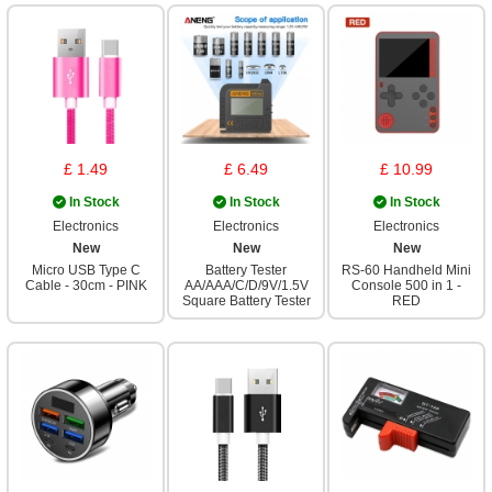
£ 1.49
£ 6.49
£ 10.99
In Stock
In Stock
In Stock
Electronics
Electronics
Electronics
New
New
New
Micro USB Type C
Battery Tester
RS-60 Handheld Mini
Cable - 30cm - PINK
AA/AAA/C/D/9V/1.5V
Console 500 in 1 -
Square Battery Tester
RED