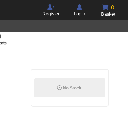
0
Register
Login
Basket
No Stock.