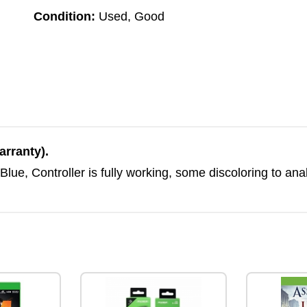
Condition:
Used, Good
arranty).
ue, Controller is fully working, some discoloring to an