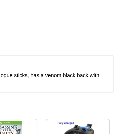
alogue sticks, has a venom black back with