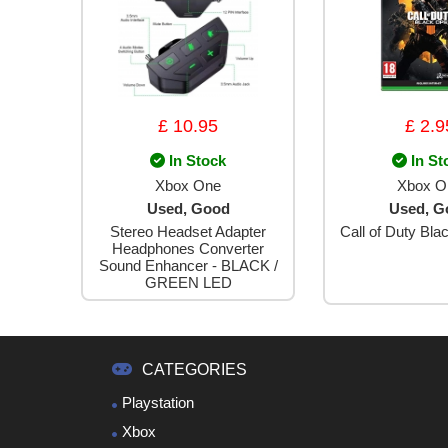
£ 10.95
£ 2.9
In Stock
In St
Xbox One
Xbox O
Used, Good
Used, G
Stereo Headset Adapter
Call of Duty Blac
Headphones Converter
Sound Enhancer - BLACK /
GREEN LED
CATEGORIES
Playstation
Xbox