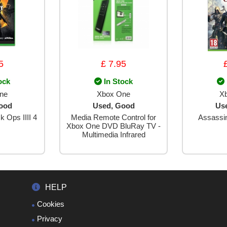
5
£ 7.95
ock
In Stock
ne
Xbox One
X
ood
Used, Good
Us
k Ops IIII 4
Media Remote Control for
Assassi
Xbox One DVD BluRay TV -
Multimedia Infrared
HELP
Cookies
Privacy