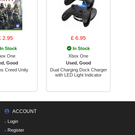
£ 2.95
£ 6.95
In Stock
In Stock
box One
Xbox One
ed, Good
Used, Good
ns Creed Unity
Dual Charging Dock Charger
with LED Light Indicator
ACCOUNT
Login
Register