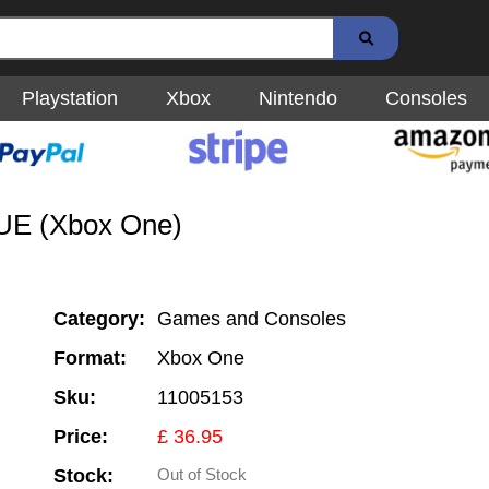
Playstation
Xbox
Nintendo
Consoles
LUE (Xbox One)
Category:
Games and Consoles
Format:
Xbox One
Sku:
11005153
Price:
£ 36.95
Stock:
Out of Stock