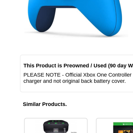
This Product is Preowned / Used (90 day W
PLEASE NOTE - Official Xbox One Controller Bl
charger and not original back battery cover.
Similar Products.