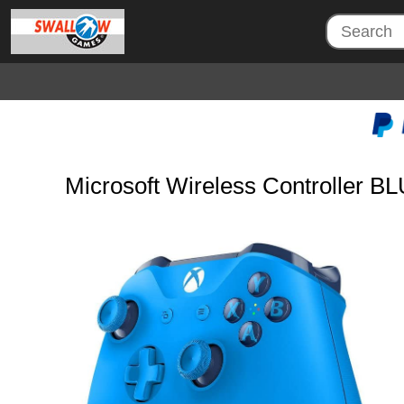
Microsoft Wireless Controller B