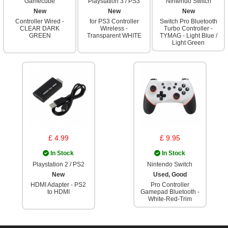
Gamecube
Playstation 3 / PS3
Nintendo Switch
New
New
New
Controller Wired -
for PS3 Controller
Switch Pro Bluetooth
CLEAR DARK
Wireless -
Turbo Controller -
GREEN
Transparent WHITE
TYMAG - Light Blue /
Light Green
£ 4.99
£ 9.95
In Stock
In Stock
Playstation 2 / PS2
Nintendo Switch
New
Used, Good
HDMI Adapter - PS2
Pro Controller
to HDMI
Gamepad Bluetooth -
White-Red-Trim