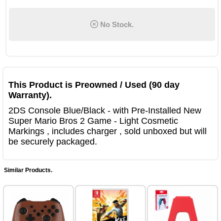
No Stock.
This Product is Preowned / Used (90 day
Warranty).
2DS Console Blue/Black - with Pre-Installed New
Super Mario Bros 2 Game - Light Cosmetic
Markings , includes charger , sold unboxed but will
be securely packaged.
Similar Products.