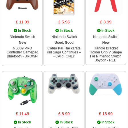
£ 11.99
£ 5.95
£ 3.99
In Stock
In Stock
In Stock
Nintendo Switch
Nintendo Switch
Nintendo Switch
New
Used, Good
New
NS009 PRO
Cobra Kai The karate
Handle Bracket
Controller Gamepad
Kid Saga Continues --
Holder Grip V Shape
Bluetooth - BROWN
- CART ONLY
For Nintendo Switch
Joycon - RED
£ 11.49
£ 8.99
£ 13.99
In Stock
In Stock
In Stock