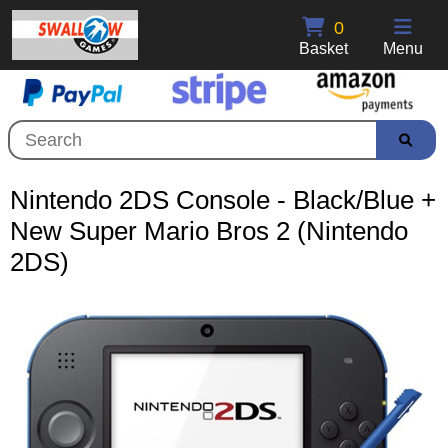
0
Basket
Menu
Nintendo 2DS Console - Black/Blue +
New Super Mario Bros 2 (Nintendo
2DS)