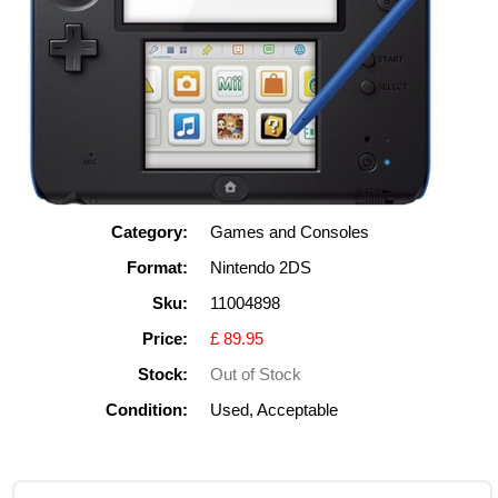
Category:
Games and Consoles
Format:
Nintendo 2DS
Sku:
11004898
Price:
£ 89.95
Stock:
Out of Stock
Condition:
Used, Acceptable