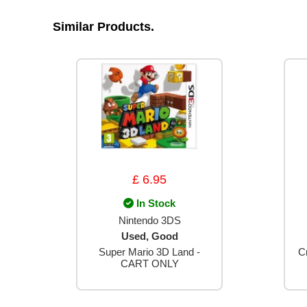
Similar Products.
£ 6.95
In Stock
Nintendo 3DS
Used, Good
Super Mario 3D Land -
C
CART ONLY