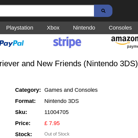
Playstation
Xbox
Nintendo
Consoles
riever and New Friends (Nintendo 3DS)
Category:
Games and Consoles
Format:
Nintendo 3DS
Sku:
11004705
Price:
£ 7.95
Stock:
Out of Stock