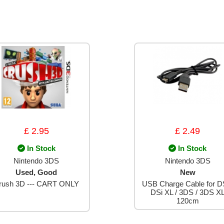
£ 2.95
£ 2.49
In Stock
In Stock
Nintendo 3DS
Nintendo 3DS
Used, Good
New
rush 3D --- CART ONLY
USB Charge Cable for DS
DSi XL / 3DS / 3DS X
120cm