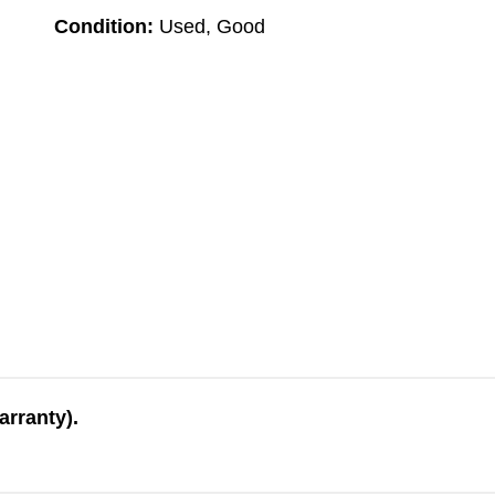
Condition:
Used, Good
arranty).