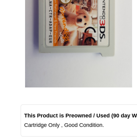
This Product is Preowned / Used (90 day W
Cartridge Only , Good Condition.