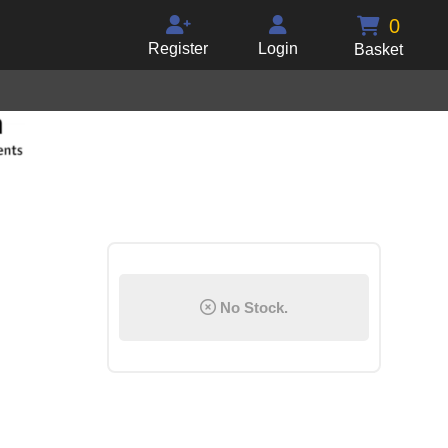
0
Register
Login
Basket
No Stock.