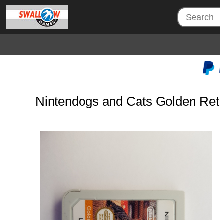
Nintendogs and Cats Golden Ret