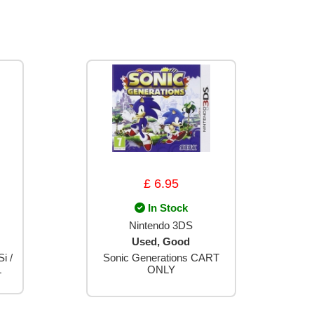
£ 6.95
In Stock
Nintendo 3DS
Used, Good
i /
Sonic Generations CART
L
ONLY