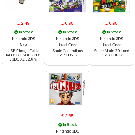
£ 2.49
£ 6.95
£ 6.95
In Stock
In Stock
In Stock
Nintendo 3DS
Nintendo 3DS
Nintendo 3DS
New
Used, Good
Used, Good
USB Charge Cable
Sonic Generations
Super Mario 3D Land
for DSi / DSi XL / 3DS
CART ONLY
- CART ONLY
/ 3DS XL 120cm
£ 2.95
In Stock
Nintendo 3DS