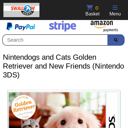
0
Basket
Menu
Nintendogs and Cats Golden
Retriever and New Friends (Nintendo
3DS)