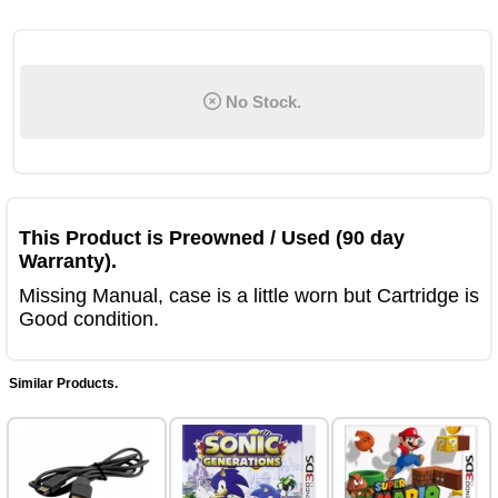
No Stock.
This Product is Preowned / Used (90 day
Warranty).
Missing Manual, case is a little worn but Cartridge is
Good condition.
Similar Products.