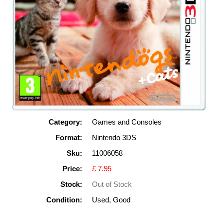
Category:
Games and Consoles
Format:
Nintendo 3DS
Sku:
11006058
Price:
£ 7.95
Stock:
Out of Stock
Condition:
Used, Good