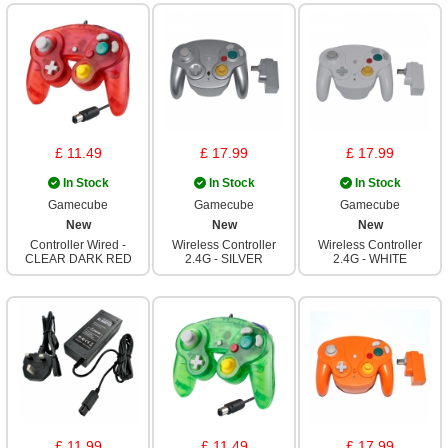
£ 11.49
£ 17.99
£ 17.99
In Stock
In Stock
In Stock
Gamecube
Gamecube
Gamecube
New
New
New
Controller Wired -
Wireless Controller
Wireless Controller
CLEAR DARK RED
2.4G - SILVER
2.4G - WHITE
£ 11.99
£ 11.49
£ 17.99