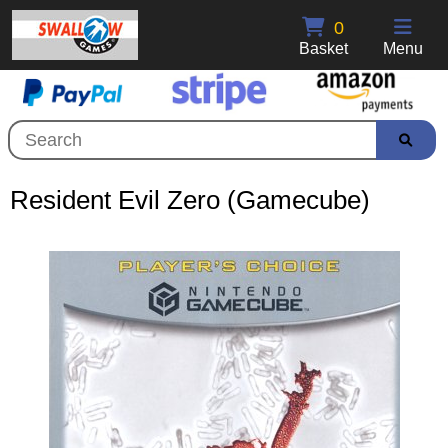
0
Basket
Menu
Resident Evil Zero (Gamecube)