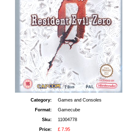
Category:
Games and Consoles
Format:
Gamecube
Sku:
11004778
Price:
£ 7.95