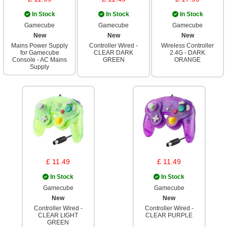
In Stock
In Stock
In Stock
Gamecube
Gamecube
Gamecube
New
New
New
Mains Power Supply
Controller Wired -
Wireless Controller
for Gamecube
CLEAR DARK
2.4G - DARK
Console - AC Mains
GREEN
ORANGE
Supply
£ 11.49
£ 11.49
In Stock
In Stock
Gamecube
Gamecube
New
New
Controller Wired -
Controller Wired -
CLEAR LIGHT
CLEAR PURPLE
GREEN