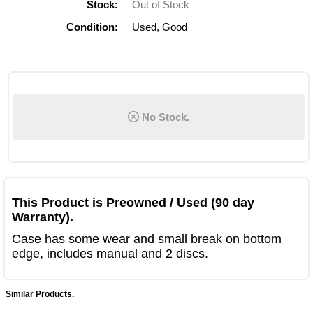
Stock:
Out of Stock
Condition:
Used, Good
No Stock.
This Product is Preowned / Used (90 day
Warranty).
Case has some wear and small break on bottom
edge, includes manual and 2 discs.
Similar Products.