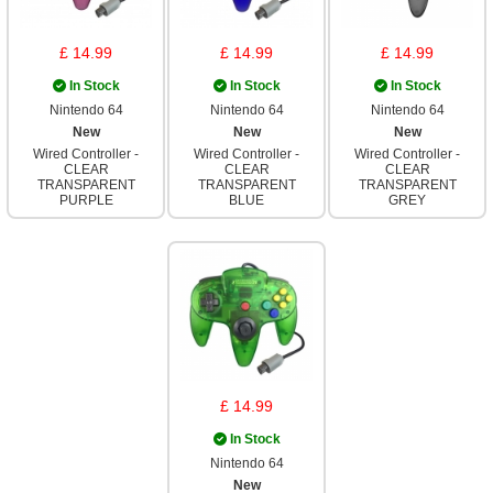
£ 14.99
£ 14.99
£ 14.99
In Stock
In Stock
In Stock
Nintendo 64
Nintendo 64
Nintendo 64
New
New
New
Wired Controller -
Wired Controller -
Wired Controller -
CLEAR
CLEAR
CLEAR
TRANSPARENT
TRANSPARENT
TRANSPARENT
PURPLE
BLUE
GREY
£ 14.99
In Stock
Nintendo 64
New