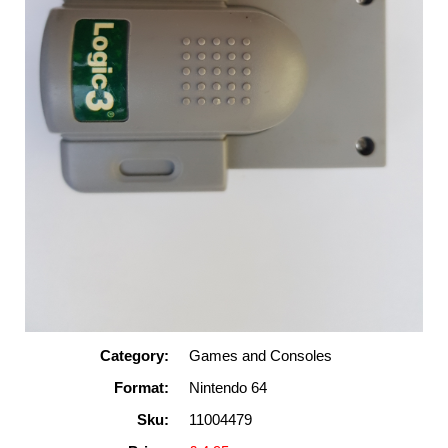
Category:
Games and Consoles
Format:
Nintendo 64
Sku:
11004479