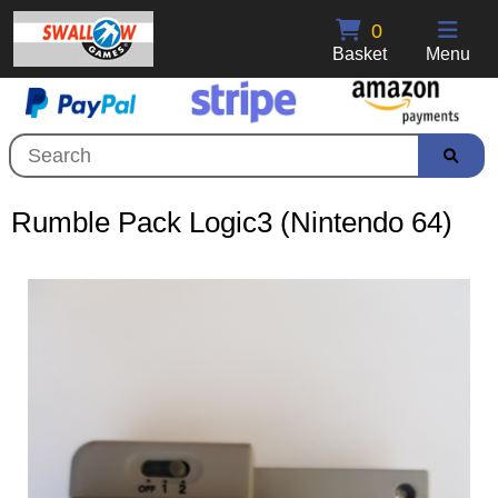
0
Basket
Menu
Rumble Pack Logic3 (Nintendo 64)