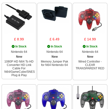
£ 8.99
£ 6.49
£ 14.99
In Stock
In Stock
In Stock
Nintendo 64
Nintendo 64
Nintendo 64
New
New
New
1080P HD N64 To HD
Memory Jumper Pak
Wired Controller -
Converter HD Link
for N64 Nintendo 64
CLEAR
Cable For
TRANSPARENT RED
N64/GameCube/SNES
Plug & Play