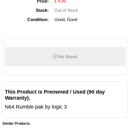
Price:
£ 4.95
Stock:
Out of Stock
Condition:
Used, Good
No Stock.
This Product is Preowned / Used (90 day
Warranty).
N64 Rumble pak by logic 3
Similar Products.