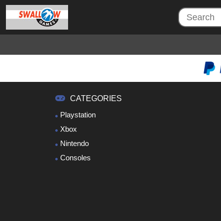
CATEGORIES
Playstation
Xbox
Nintendo
Consoles