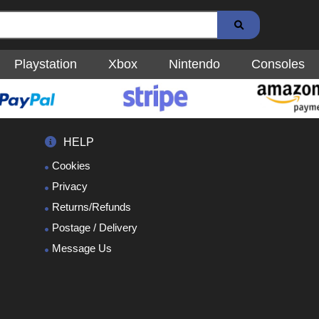
Playstation
Xbox
Nintendo
Consoles
HELP
Cookies
Privacy
Returns/Refunds
Postage / Delivery
Message Us