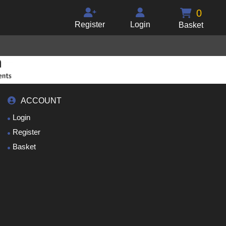
0
Register
Login
Basket
ACCOUNT
Login
Register
Basket