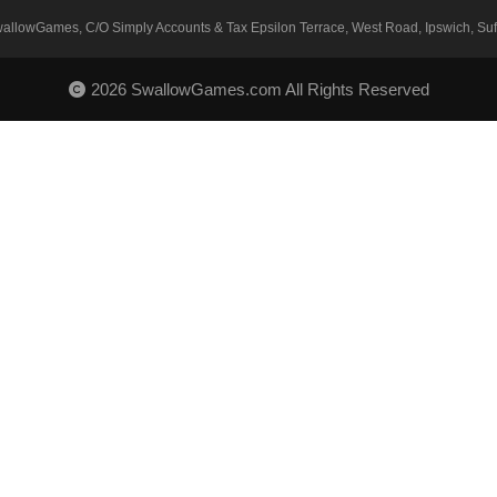
SwallowGames, C/O Simply Accounts & Tax Epsilon Terrace, West Road, Ipswich, Suff
2026 SwallowGames.com All Rights Reserved