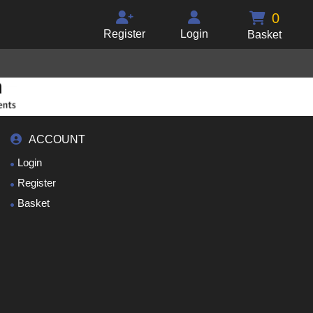
0
Register
Login
Basket
ACCOUNT
Login
Register
Basket