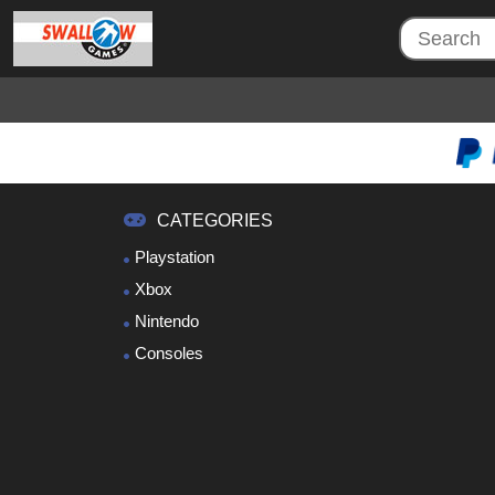
CATEGORIES
Playstation
Xbox
Nintendo
Consoles