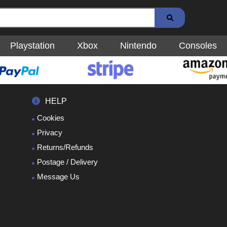
Playstation
Xbox
Nintendo
Consoles
HELP
Cookies
Privacy
Returns/Refunds
Postage / Delivery
Message Us