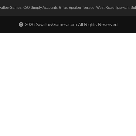
SwallowGames, C/O Simply Accounts & Tax Epsilon Terrace, West Road, Ipswich, Suff
2026 SwallowGames.com All Rights Reserved