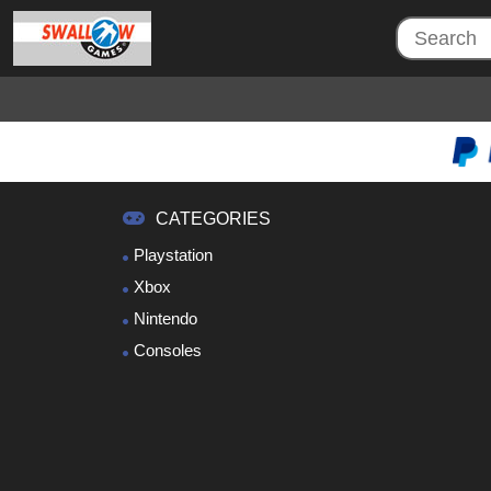
CATEGORIES
Playstation
Xbox
Nintendo
Consoles