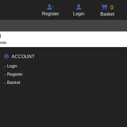
0
Register
Login
Basket
ACCOUNT
Login
Register
Basket