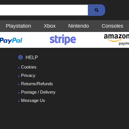
Playstation
Xbox
Nintendo
Consoles
HELP
Cookies
Privacy
Returns/Refunds
Postage / Delivery
Message Us