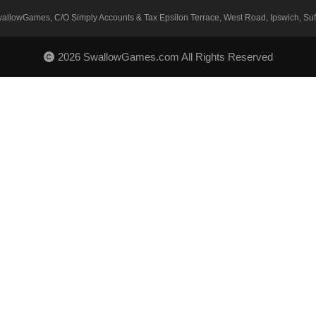
SwallowGames, C/O Simply Accounts & Tax Epsilon Terrace, West Road, Ipswich, Suff
2026 SwallowGames.com All Rights Reserved