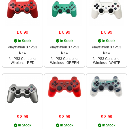
£ 8.99
£ 8.99
£ 8.99
In Stock
In Stock
In Stock
Playstation 3 / PS3
Playstation 3 / PS3
Playstation 3 / PS3
New
New
New
for PS3 Controller
for PS3 Controller
for PS3 Controller
Wireless - RED
Wireless - GREEN
Wireless - WHITE
£ 8.99
£ 8.99
£ 8.99
In Stock
In Stock
In Stock