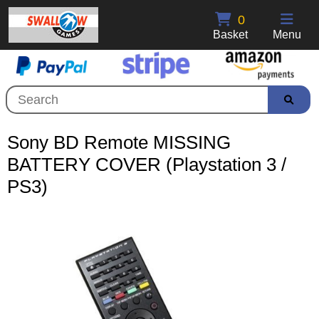
0
Basket
Menu
Sony BD Remote MISSING
BATTERY COVER (Playstation 3 /
PS3)