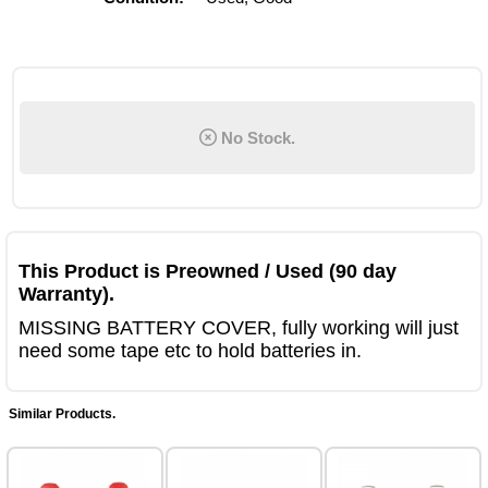
No Stock.
This Product is Preowned / Used (90 day
Warranty).
MISSING BATTERY COVER, fully working will just
need some tape etc to hold batteries in.
Similar Products.