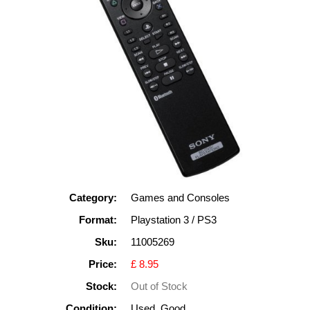
Category:
Games and Consoles
Format:
Playstation 3 / PS3
Sku:
11005269
Price:
£ 8.95
Stock:
Out of Stock
Condition:
Used, Good