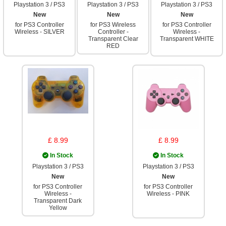
Playstation 3 / PS3
Playstation 3 / PS3
Playstation 3 / PS3
New
New
New
for PS3 Controller
for PS3 Wireless
for PS3 Controller
Wireless - SILVER
Controller -
Wireless -
Transparent Clear
Transparent WHITE
RED
£ 8.99
£ 8.99
In Stock
In Stock
Playstation 3 / PS3
Playstation 3 / PS3
New
New
for PS3 Controller
for PS3 Controller
Wireless -
Wireless - PINK
Transparent Dark
Yellow