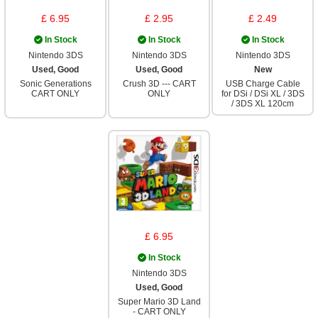
£ 6.95
£ 2.95
£ 2.49
In Stock
In Stock
In Stock
Nintendo 3DS
Nintendo 3DS
Nintendo 3DS
Used, Good
Used, Good
New
Sonic Generations
Crush 3D --- CART
USB Charge Cable
CART ONLY
ONLY
for DSi / DSi XL / 3DS
/ 3DS XL 120cm
£ 6.95
In Stock
Nintendo 3DS
Used, Good
Super Mario 3D Land
- CART ONLY