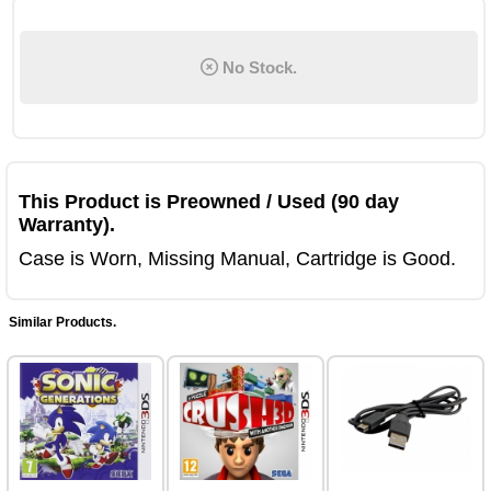
No Stock.
This Product is Preowned / Used (90 day
Warranty).
Case is Worn, Missing Manual, Cartridge is Good.
Similar Products.