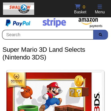
0
Basket
Menu
Super Mario 3D Land Selects
(Nintendo 3DS)