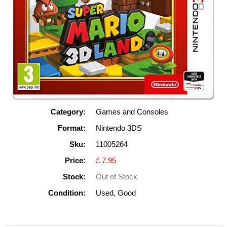
Category:
Games and Consoles
Format:
Nintendo 3DS
Sku:
11005264
Price:
£ 7.95
Stock:
Out of Stock
Condition:
Used, Good