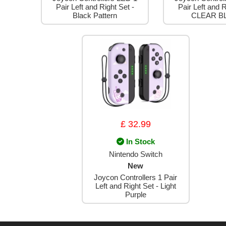
Pair Left and Right Set -
Pair Left and R
Black Pattern
CLEAR B
£ 32.99
In Stock
Nintendo Switch
New
Joycon Controllers 1 Pair
Left and Right Set - Light
Purple