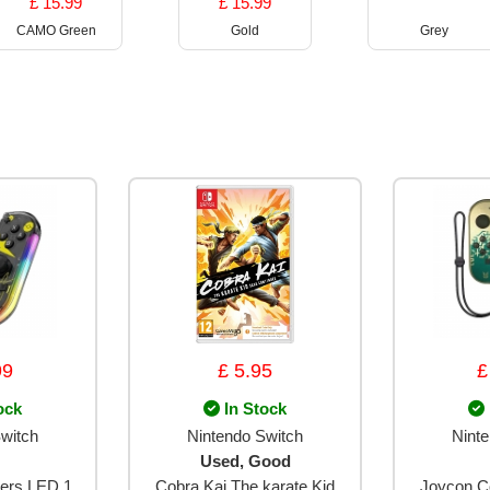
£ 15.99
£ 15.99
CAMO Green
Gold
Grey
99
£ 5.95
£
ock
In Stock
witch
Nintendo Switch
Nint
Used, Good
lers LED 1
Cobra Kai The karate Kid
Joycon Co