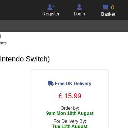
0
Register
Login
Basket
intendo Switch)
Free UK Delivery
£ 15.99
Order by:
9am Mon 10th August
For Delivery By:
Tue 11th August