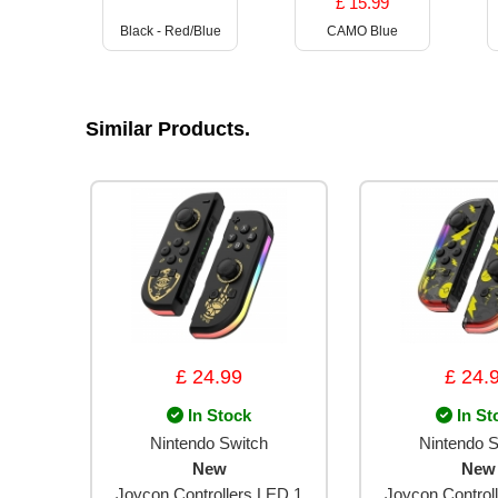
£ 15.99
Black - Red/Blue
CAMO Blue
Similar Products.
£ 24.99
£ 24.
In Stock
In St
Nintendo Switch
Nintendo S
New
New
Joycon Controllers LED 1
Joycon Control