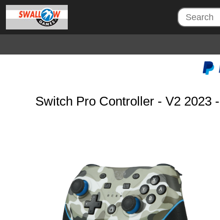
Switch Pro Controller - V2 202