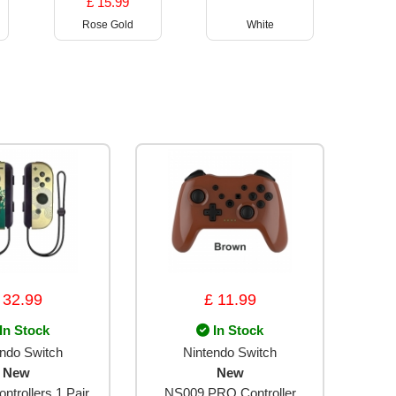
£ 15.99
Rose Gold
White
 32.99
£ 11.99
In Stock
In Stock
endo Switch
Nintendo Switch
New
New
ntrollers 1 Pair
NS009 PRO Controller