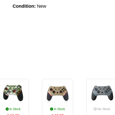
Condition:
New
In Stock
In Stock
No Stock