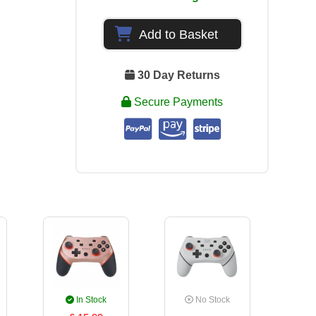
Add to Basket
30 Day Returns
Secure Payments
In Stock
No Stock