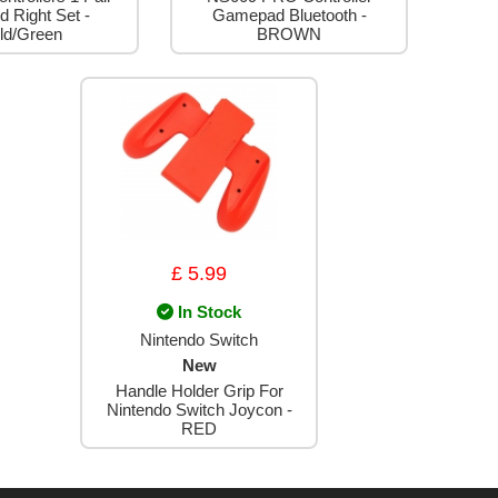
d Right Set -
Gamepad Bluetooth -
ld/Green
BROWN
£ 5.99
In Stock
Nintendo Switch
New
Handle Holder Grip For
Nintendo Switch Joycon -
RED