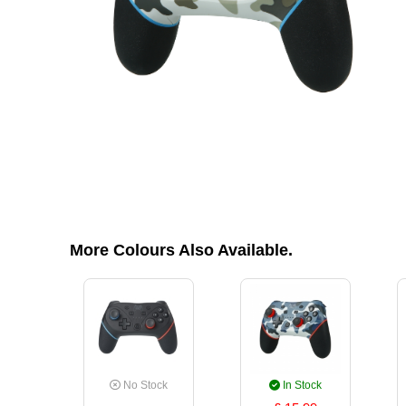
More Colours Also Available.
No Stock
In Stock