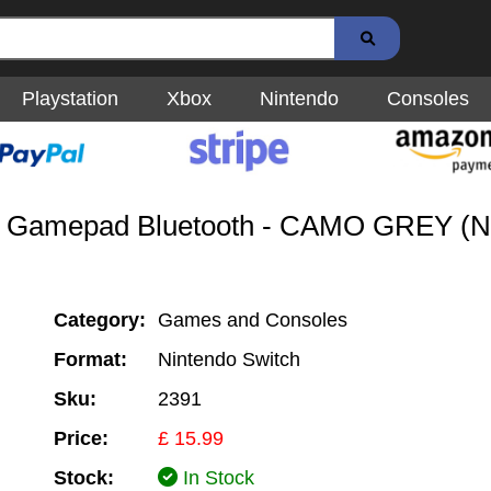
Playstation
Xbox
Nintendo
Consoles
3 - Gamepad Bluetooth - CAMO GREY (N
Category:
Games and Consoles
Format:
Nintendo Switch
Sku:
2391
Price:
£ 15.99
Stock:
In Stock