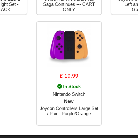
ight Set -
Saga Continues --- CART
Left an
LACK
ONLY
Go
£ 19.99
In Stock
Nintendo Switch
New
Joycon Controllers Large Set
/ Pair - Purple/Orange