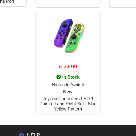
ne Port
£ 24.99
In Stock
Nintendo Switch
New
Joycon Controllers LED 1
Pair Left and Right Set - Blue
Yellow Pattern
HELP