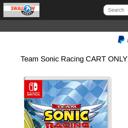
Team Sonic Racing CART ONLY 