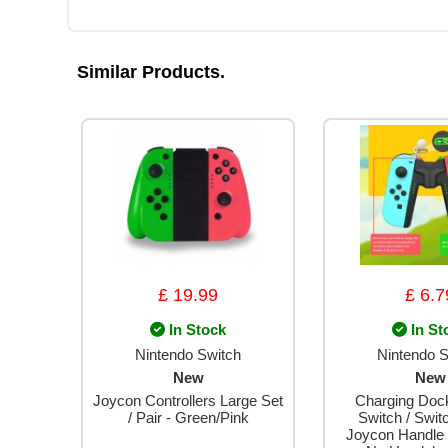
Similar Products.
£ 19.99
£ 6.7
In Stock
In St
Nintendo Switch
Nintendo S
New
New
Joycon Controllers Large Set
Charging Dock
/ Pair - Green/Pink
Switch / Swi
Joycon Handle