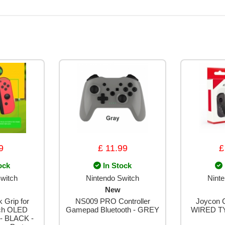
9
£ 11.99
£
ock
In Stock
witch
Nintendo Switch
Nint
New
 Grip for
NS009 PRO Controller
Joycon C
tch OLED
Gamepad Bluetooth - GREY
WIRED T
 - BLACK -