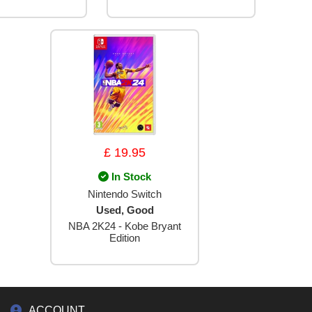
£ 19.95
In Stock
Nintendo Switch
Used, Good
NBA 2K24 - Kobe Bryant
Edition
ACCOUNT