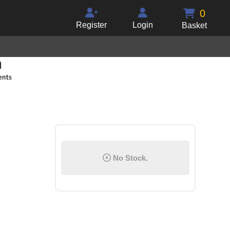
0
Register
Login
Basket
No Stock.