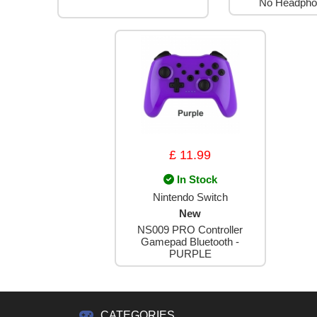
No Headpho
£ 11.99
In Stock
Nintendo Switch
New
NS009 PRO Controller
Gamepad Bluetooth -
PURPLE
CATEGORIES