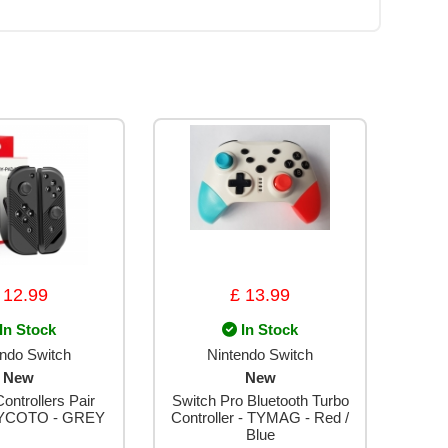
 12.99
£ 13.99
In Stock
In Stock
endo Switch
Nintendo Switch
New
New
ontrollers Pair
Switch Pro Bluetooth Turbo
YCOTO - GREY
Controller - TYMAG - Red /
Blue