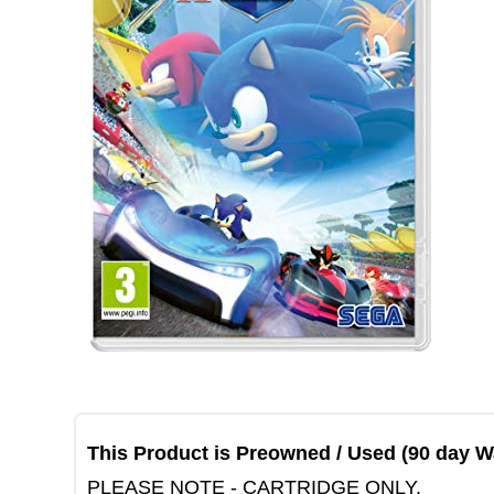
This Product is Preowned / Used (90 day W
PLEASE NOTE - CARTRIDGE ONLY.