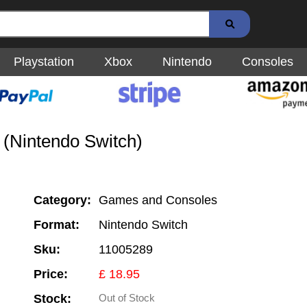
Playstation
Xbox
Nintendo
Consoles
(Nintendo Switch)
Category:
Games and Consoles
Format:
Nintendo Switch
Sku:
11005289
Price:
£ 18.95
Stock:
Out of Stock