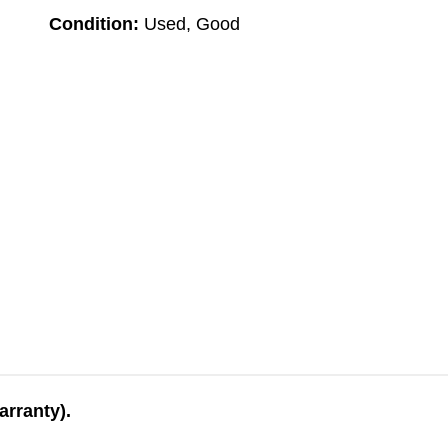
Condition:
Used, Good
arranty).