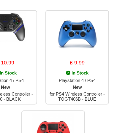
 10.99
£ 9.99
In Stock
In Stock
ation 4 / PS4
Playstation 4 / PS4
New
New
eless Controller -
for PS4 Wireless Controller -
0 - BLACK
TOGT406B - BLUE