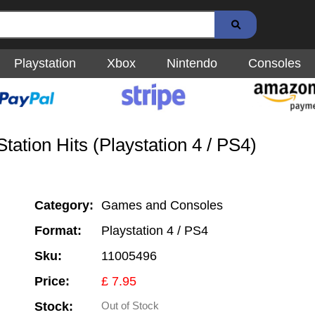
Playstation
Xbox
Nintendo
Consoles
ation Hits (Playstation 4 / PS4)
Category:
Games and Consoles
Format:
Playstation 4 / PS4
Sku:
11005496
Price:
£ 7.95
Stock:
Out of Stock