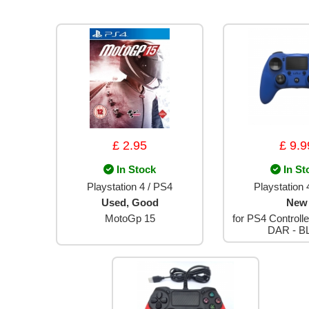
£ 2.95
£ 9.9
In Stock
In St
Playstation 4 / PS4
Playstation 
Used, Good
New
MotoGp 15
for PS4 Controlle
DAR - B