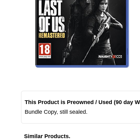
This Product is Preowned / Used (90 day W
Bundle Copy, still sealed.
Similar Products.