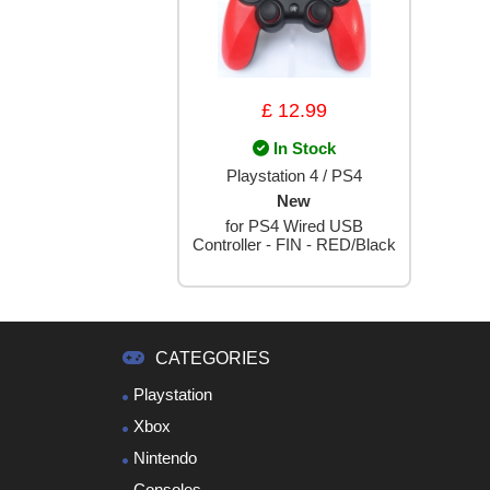
£ 12.99
In Stock
Playstation 4 / PS4
New
for PS4 Wired USB
Controller - FIN - RED/Black
CATEGORIES
Playstation
Xbox
Nintendo
Consoles