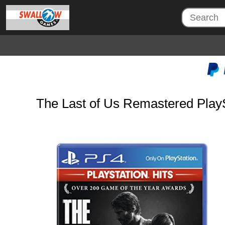
The Last of Us Remastered PlaySt