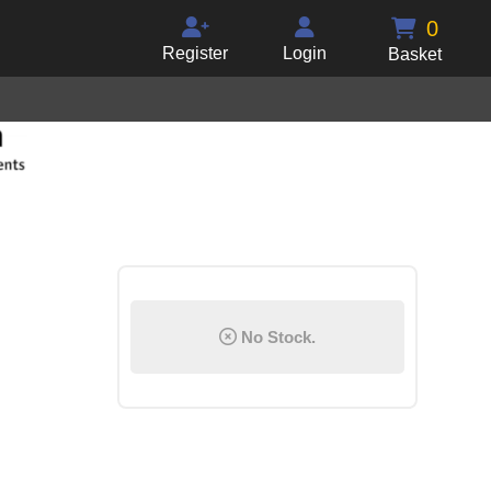
0
Register
Login
Basket
No Stock.