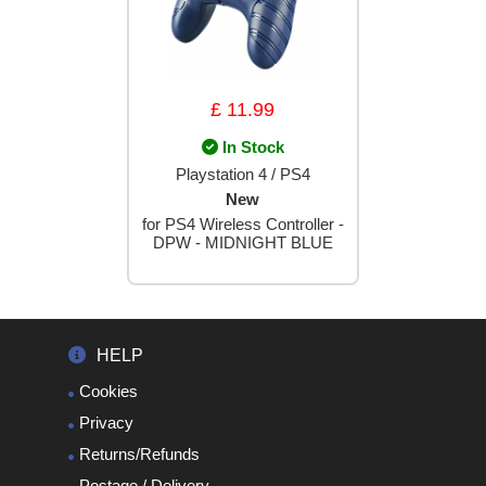
£ 11.99
In Stock
Playstation 4 / PS4
New
for PS4 Wireless Controller -
DPW - MIDNIGHT BLUE
HELP
Cookies
Privacy
Returns/Refunds
Postage / Delivery