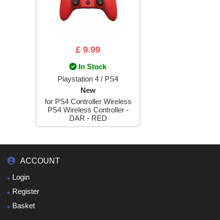
£ 9.99
In Stock
Playstation 4 / PS4
New
for PS4 Controller Wireless
PS4 Wireless Controller -
DAR - RED
ACCOUNT
Login
Register
Basket