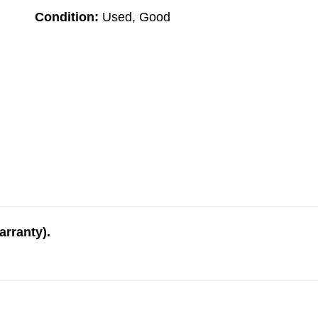
Condition:
Used, Good
arranty).