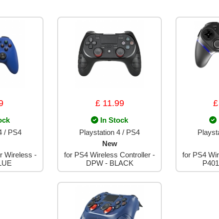
9
£ 11.99
£
ock
In Stock
4 / PS4
Playstation 4 / PS4
Playst
New
r Wireless -
for PS4 Wireless Controller -
for PS4 Wir
LUE
DPW - BLACK
P401