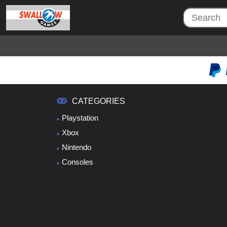
CATEGORIES
Playstation
Xbox
Nintendo
Consoles