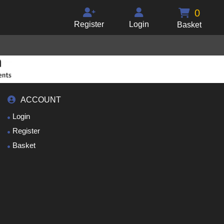
0
Register
Login
Basket
ACCOUNT
Login
Register
Basket