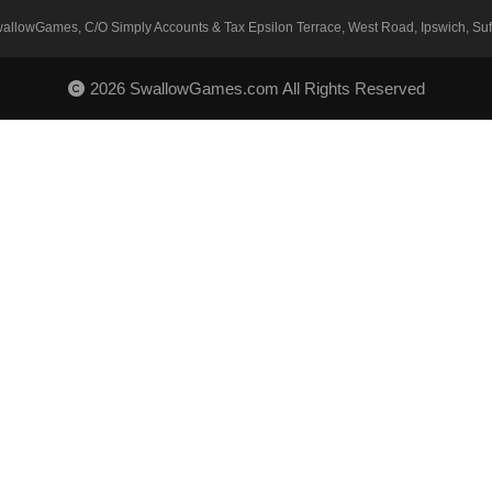
SwallowGames, C/O Simply Accounts & Tax Epsilon Terrace, West Road, Ipswich, Suff
2026 SwallowGames.com All Rights Reserved