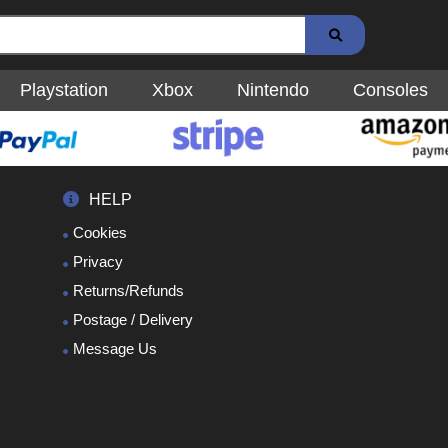
Playstation
Xbox
Nintendo
Consoles
HELP
Cookies
Privacy
Returns/Refunds
Postage / Delivery
Message Us