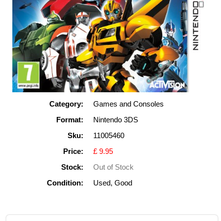
Category:
Games and Consoles
Format:
Nintendo 3DS
Sku:
11005460
Price:
£ 9.95
Stock:
Out of Stock
Condition:
Used, Good