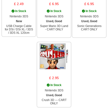
£ 2.49
£ 6.95
£ 6.95
In Stock
In Stock
In Stock
Nintendo 3DS
Nintendo 3DS
Nintendo 3DS
New
Used, Good
Used, Good
USB Charge Cable
Super Mario 3D Land
Sonic Generations
for DSi / DSi XL / 3DS
- CART ONLY
CART ONLY
/ 3DS XL 120cm
£ 2.95
In Stock
Nintendo 3DS
Used, Good
Crush 3D --- CART
ONLY