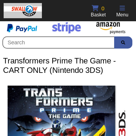
0
Basket
Menu
Transformers Prime The Game -
CART ONLY (Nintendo 3DS)