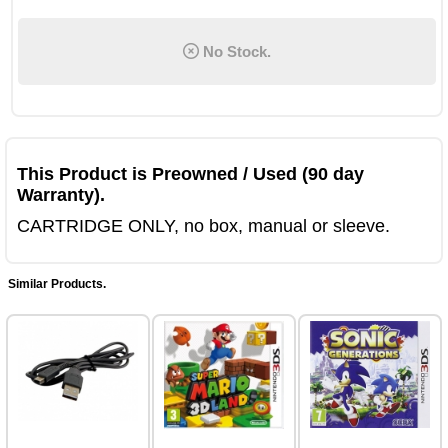
No Stock.
This Product is Preowned / Used (90 day
Warranty).
CARTRIDGE ONLY, no box, manual or sleeve.
Similar Products.