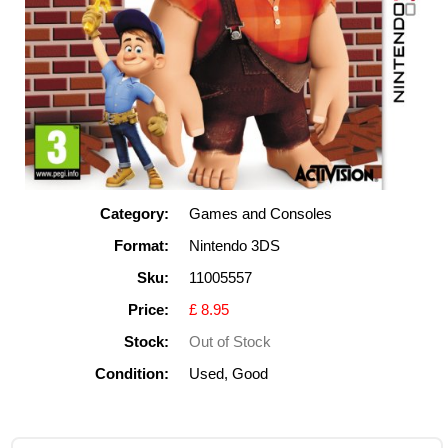
Category:
Games and Consoles
Format:
Nintendo 3DS
Sku:
11005557
Price:
£ 8.95
Stock:
Out of Stock
Condition:
Used, Good