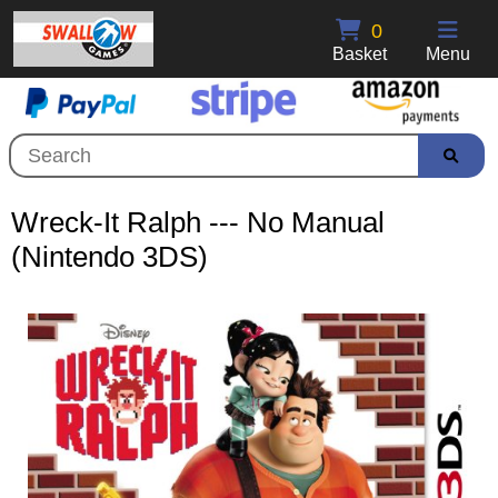
0
Basket
Menu
Wreck-It Ralph --- No Manual
(Nintendo 3DS)