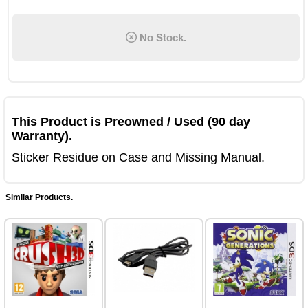
No Stock.
This Product is Preowned / Used (90 day
Warranty).
Sticker Residue on Case and Missing Manual.
Similar Products.