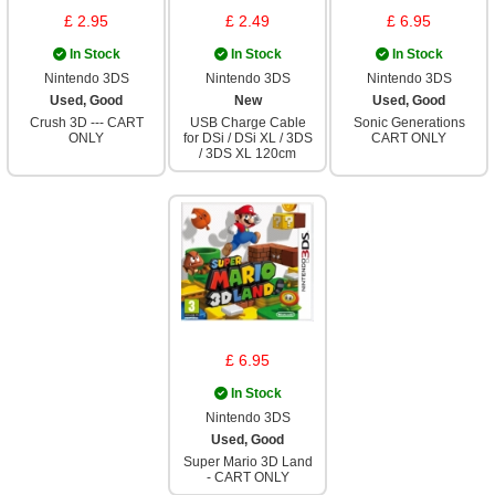
£ 2.95
£ 2.49
£ 6.95
In Stock
In Stock
In Stock
Nintendo 3DS
Nintendo 3DS
Nintendo 3DS
Used, Good
New
Used, Good
Crush 3D --- CART
USB Charge Cable
Sonic Generations
ONLY
for DSi / DSi XL / 3DS
CART ONLY
/ 3DS XL 120cm
£ 6.95
In Stock
Nintendo 3DS
Used, Good
Super Mario 3D Land
- CART ONLY