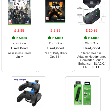
£ 2.95
£ 2.95
£ 10.95
In Stock
In Stock
In Stock
Xbox One
Xbox One
Xbox One
Used, Good
Used, Good
Used, Good
Assassins Creed
Call of Duty Black
Stereo Headset
Unity
Ops IIII 4
Adapter Headphones
Converter Sound
Enhancer - BLACK /
GREEN LED