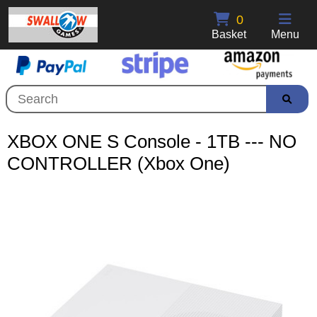
0
Basket
Menu
XBOX ONE S Console - 1TB --- NO
CONTROLLER (Xbox One)