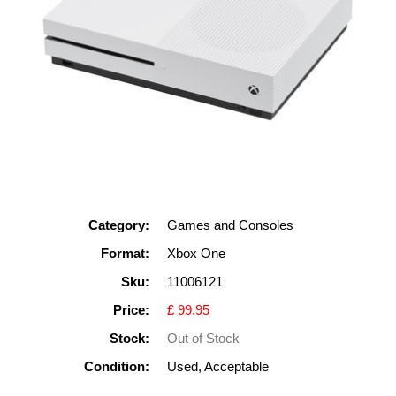
Category:
Games and Consoles
Format:
Xbox One
Sku:
11006121
Price:
£ 99.95
Stock:
Out of Stock
Condition:
Used, Acceptable