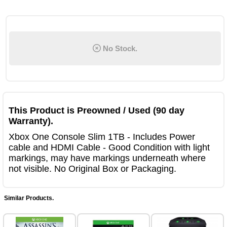
No Stock.
This Product is Preowned / Used (90 day
Warranty).
Xbox One Console Slim 1TB - Includes Power
cable and HDMI Cable - Good Condition with light
markings, may have markings underneath where
not visible. No Original Box or Packaging.
Similar Products.