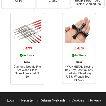
Of 10
Clamp
Rotary Power Tools
Electric Grinding Sto
£ 4.99
£ 4.79
In Stock
In Stock
New
New
Diamond Needle File
4 Way METAL Electric
Set Wood Glass
Box Key Gas Box Key
Stone Files - Set Of
Radiator Bleed Key
10
Utility Wrench Tool -
BLACK
Login
Register
Returns/Refunds
Cookies
Privacy