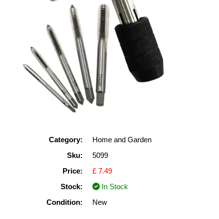
Category:
Home and Garden
Sku:
5099
Price:
£ 7.49
Stock:
In Stock
Condition:
New