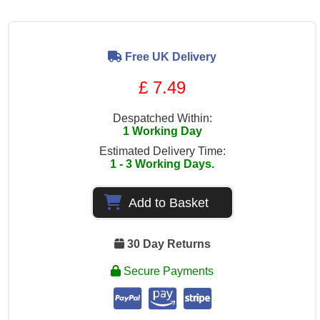
Free UK Delivery
£ 7.49
Despatched Within:
1 Working Day
Estimated Delivery Time:
1 - 3 Working Days.
Add to Basket
30 Day Returns
Secure Payments