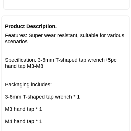
Product Description.
Features: Super wear-resistant, suitable for various 
scenarios

Specification: 3-6mm T-shaped tap wrench+5pc 
hand tap M3-M8

Packaging includes:

3-6mm T-shaped tap wrench * 1

M3 hand tap * 1

M4 hand tap * 1
