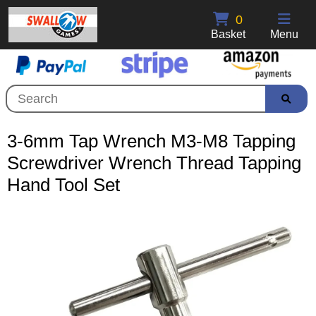
0
Basket
Menu
3-6mm Tap Wrench M3-M8 Tapping
Screwdriver Wrench Thread Tapping
Hand Tool Set