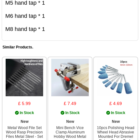
M5 hand tap * 1

M6 hand tap * 1

M8 hand tap * 1
Similar Products.
£ 5.99
£ 7.49
£ 4.69
In Stock
In Stock
In Stock
New
New
New
Metal Wood File Set
Mini Bench Vice
10pcs Polishing Head
Wood Rasp Precision
Clamp Aluminum
Wheel Head Abrasive
Files Metal Steel - Set
Hobby Wood Metal
Mounted For Dremel