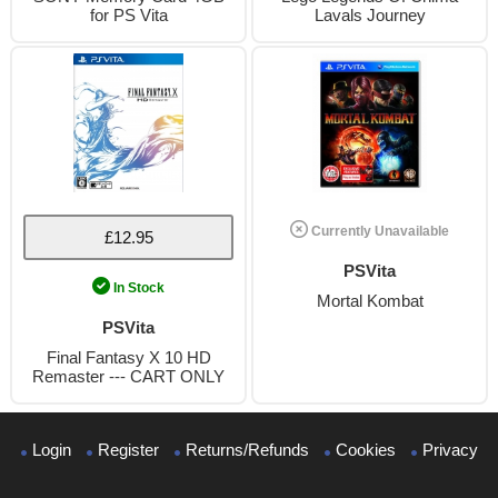
for PS Vita
Lavals Journey
Currently Unavailable
£12.95
PSVita
In Stock
Mortal Kombat
PSVita
Final Fantasy X 10 HD
Remaster --- CART ONLY
Login
Register
Returns/Refunds
Cookies
Privacy