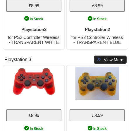
£8.99
£8.99
In Stock
In Stock
Playstation2
Playstation2
for PS2 Controller Wireless
for PS2 Controller Wireless
- TRANSPARENT WHITE
- TRANSPARENT BLUE
Playstation 3
View More
£8.99
£8.99
In Stock
In Stock