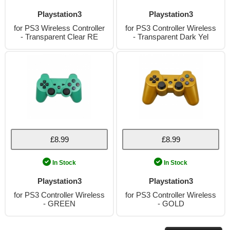
Playstation3
Playstation3
for PS3 Wireless Controller
for PS3 Controller Wireless
- Transparent Clear RE
- Transparent Dark Yel
£8.99
£8.99
In Stock
In Stock
Playstation3
Playstation3
for PS3 Controller Wireless
for PS3 Controller Wireless
- GREEN
- GOLD