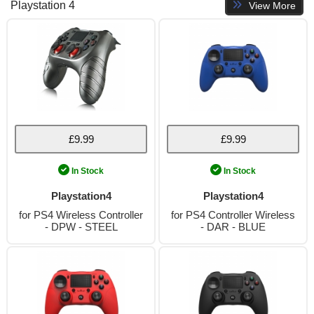
Playstation 4
View More
£9.99
£9.99
In Stock
In Stock
Playstation4
Playstation4
for PS4 Wireless Controller
for PS4 Controller Wireless
- DPW - STEEL
- DAR - BLUE