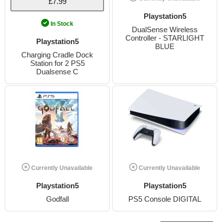
£7.99
Playstation5
In Stock
DualSense Wireless
Controller - STARLIGHT
Playstation5
BLUE
Charging Cradle Dock
Station for 2 PS5
Dualsense C
Currently Unavailable
Currently Unavailable
Playstation5
Playstation5
Godfall
PS5 Console DIGITAL