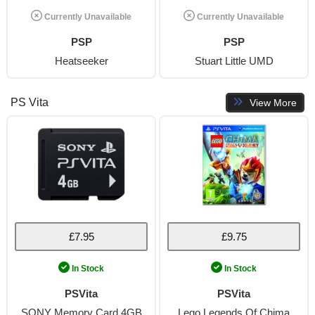
Currently Unavailable
Currently Unavailable
PSP
PSP
Heatseeker
Stuart Little UMD
PS Vita
View More
£7.95
£9.75
In Stock
In Stock
PSVita
PSVita
SONY Memory Card 4GB
Lego Legends Of Chima