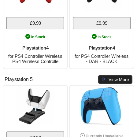
£9.99
£9.99
In Stock
In Stock
Playstation4
Playstation4
for PS4 Controller Wireless
for PS4 Controller Wireless
PS4 Wireless Controlle
- DAR - BLACK
Playstation 5
View More
Currently Unavailable