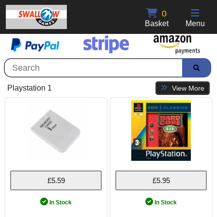
0
Basket
Menu
Playstation 1
View More
£5.59
£5.95
In Stock
In Stock