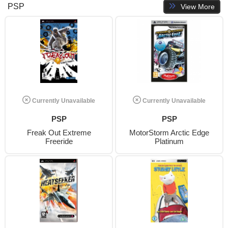
PSP
View More
Currently Unavailable
Currently Unavailable
PSP
PSP
Freak Out Extreme
MotorStorm Arctic Edge
Freeride
Platinum