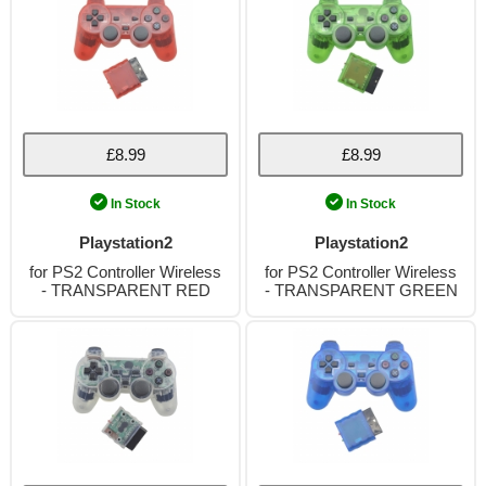
£8.99
£8.99
In Stock
In Stock
Playstation2
Playstation2
for PS2 Controller Wireless
for PS2 Controller Wireless
- TRANSPARENT RED
- TRANSPARENT GREEN