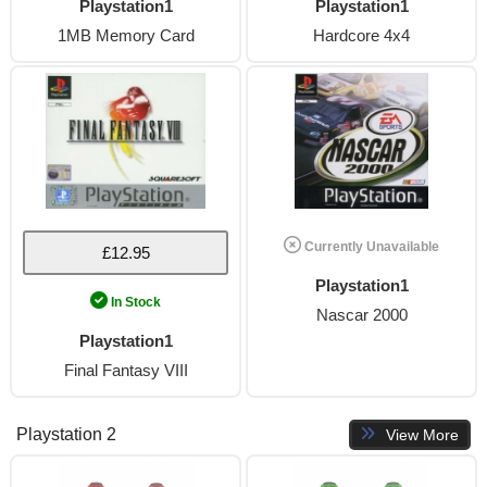
Playstation1
Playstation1
1MB Memory Card
Hardcore 4x4
Currently Unavailable
£12.95
Playstation1
In Stock
Nascar 2000
Playstation1
Final Fantasy VIII
Playstation 2
View More