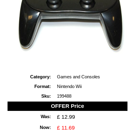
Category:
Games and Consoles
Format:
Nintendo Wii
Sku:
199488
OFFER Price
Was:
£ 12.99
Now:
£ 11.69