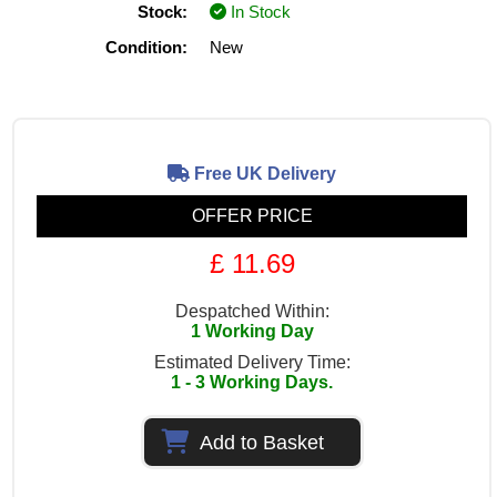
Stock:
In Stock
Condition:
New
Free UK Delivery
OFFER PRICE
£ 11.69
Despatched Within:
1 Working Day
Estimated Delivery Time:
1 - 3 Working Days.
Add to Basket