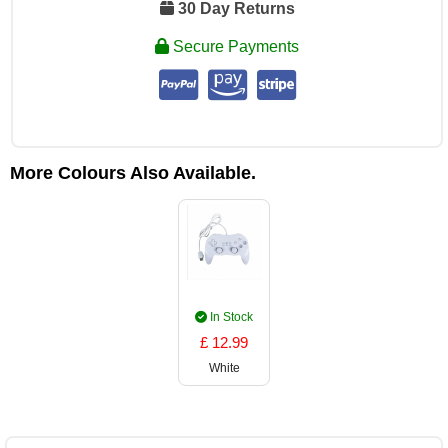
30 Day Returns
Secure Payments
More Colours Also Available.
In Stock
£ 12.99
White