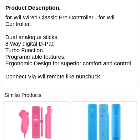
Product Description.
for Wii Wired Classic Pro Controller - for Wii 
Controller.

Dual analogue sticks.

8 Way digital D-Pad

Turbo Function.

Programmable features.

Ergonomic Design for superior comfort and control.

Connect Via Wii remote like nunchuck.
Similar Products.