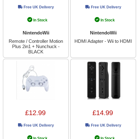
Free UK Delivery
Free UK Delivery
In Stock
In Stock
NintendoWii
NintendoWii
Remote / Controller Motion
HDMI Adapter - Wii to HDMI
Plus 2in1 + Nunchuck -
BLACK
£12.99
£14.99
Free UK Delivery
Free UK Delivery
In Stock
In Stock