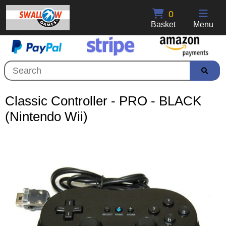
0
Basket
Menu
Classic Controller - PRO - BLACK
(Nintendo Wii)