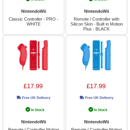
NintendoWii
NintendoWii
Classic Controller - PRO -
Remote / Controller with
WHITE
Silicon Skin - Built in Motion
Plus - BLACK
£17.99
£17.99
Free UK Delivery
Free UK Delivery
In Stock
In Stock
NintendoWii
NintendoWii
Remote / Controller Motion
Remote / Controller Motion