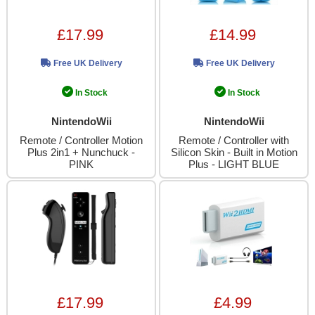
£17.99
£14.99
Free UK Delivery
Free UK Delivery
In Stock
In Stock
NintendoWii
NintendoWii
Remote / Controller Motion
Remote / Controller with
Plus 2in1 + Nunchuck -
Silicon Skin - Built in Motion
PINK
Plus - LIGHT BLUE
£17.99
£4.99