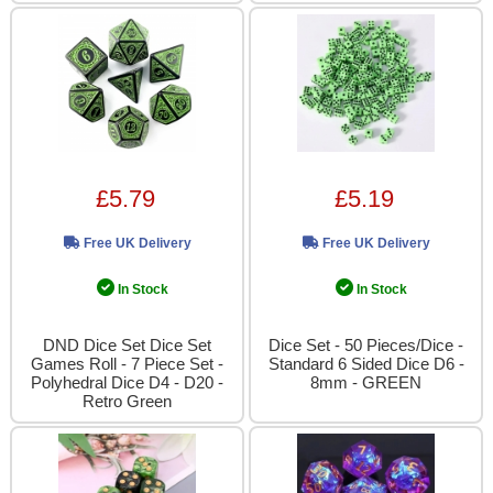
£5.79
£5.19
Free UK Delivery
Free UK Delivery
In Stock
In Stock
DND Dice Set Dice Set
Dice Set - 50 Pieces/Dice -
Games Roll - 7 Piece Set -
Standard 6 Sided Dice D6 -
Polyhedral Dice D4 - D20 -
8mm - GREEN
Retro Green