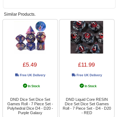
Similar Products.
£5.49
£11.99
Free UK Delivery
Free UK Delivery
In Stock
In Stock
DND Dice Set Dice Set
DND Liquid Core RESIN
Games Roll - 7 Piece Set -
Dice Set Dice Set Games
Polyhedral Dice D4 - D20 -
Roll - 7 Piece Set - D4 - D20
Purple Galaxy
- RED