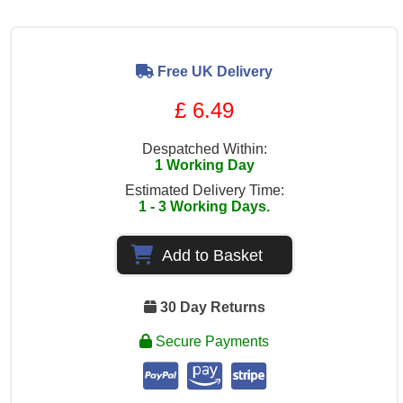
Free UK Delivery
£ 6.49
Despatched Within:
1 Working Day
Estimated Delivery Time:
1 - 3 Working Days.
Add to Basket
30 Day Returns
Secure Payments