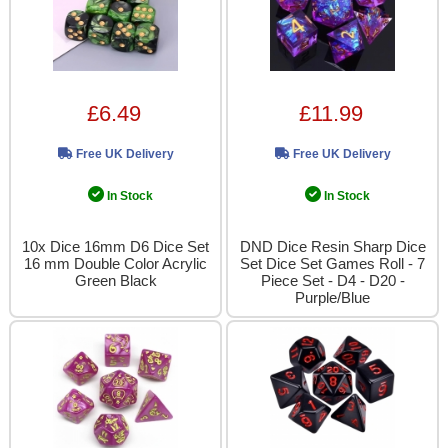
£6.49
£11.99
Free UK Delivery
Free UK Delivery
In Stock
In Stock
10x Dice 16mm D6 Dice Set
DND Dice Resin Sharp Dice
16 mm Double Color Acrylic
Set Dice Set Games Roll - 7
Green Black
Piece Set - D4 - D20 -
Purple/Blue