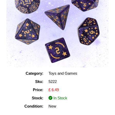
Category:
Toys and Games
Sku:
5222
Price:
£ 6.49
Stock:
In Stock
Condition:
New