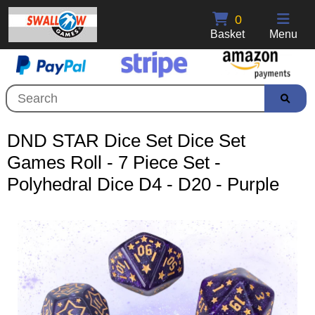
0
Basket
Menu
DND STAR Dice Set Dice Set
Games Roll - 7 Piece Set -
Polyhedral Dice D4 - D20 - Purple