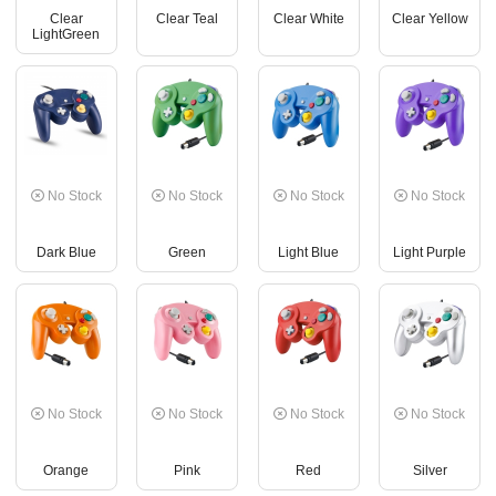
Clear
Clear Teal
Clear White
Clear Yellow
LightGreen
No Stock
No Stock
No Stock
No Stock
Dark Blue
Green
Light Blue
Light Purple
No Stock
No Stock
No Stock
No Stock
Orange
Pink
Red
Silver