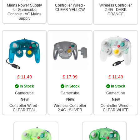
Mains Power Supply
Controller Wired -
Wireless Controller
for Gamecube
CLEAR YELLOW
2.4G - DARK
Console - AC Mains
ORANGE
Supply
£ 11.49
£ 17.99
£ 11.49
In Stock
In Stock
In Stock
Gamecube
Gamecube
Gamecube
New
New
New
Controller Wired -
Wireless Controller
Controller Wired -
CLEAR TEAL
2.4G - SILVER
CLEAR WHITE