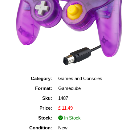
Category:
Games and Consoles
Format:
Gamecube
Sku:
1487
Price:
£ 11.49
Stock:
In Stock
Condition:
New