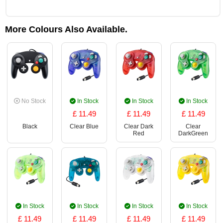
More Colours Also Available.
No Stock
In Stock
In Stock
In Stock
£ 11.49
£ 11.49
£ 11.49
Black
Clear Blue
Clear Dark
Clear
Red
DarkGreen
In Stock
In Stock
In Stock
In Stock
£ 11.49
£ 11.49
£ 11.49
£ 11.49