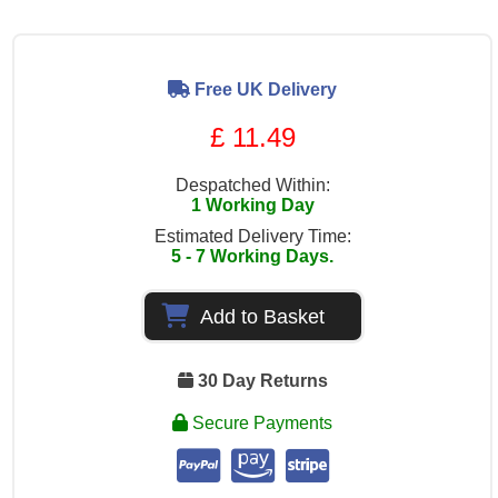
Free UK Delivery
£ 11.49
Despatched Within:
1 Working Day
Estimated Delivery Time:
5 - 7 Working Days.
Add to Basket
30 Day Returns
Secure Payments