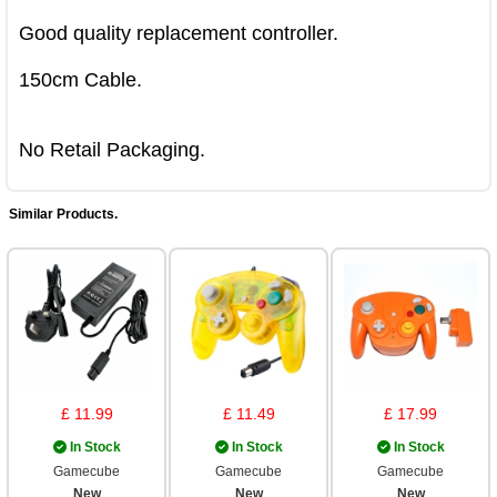
Good quality replacement controller.

150cm Cable.

No Retail Packaging.
Similar Products.
£ 11.99
£ 11.49
£ 17.99
In Stock
In Stock
In Stock
Gamecube
Gamecube
Gamecube
New
New
New