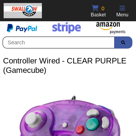
0
Basket
Menu
Controller Wired - CLEAR PURPLE
(Gamecube)