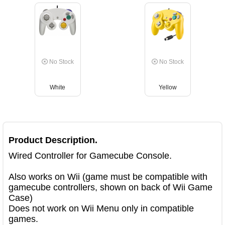
No Stock
No Stock
White
Yellow
Product Description.
Wired Controller for Gamecube Console.

Also works on Wii (game must be compatible with 
gamecube controllers, shown on back of Wii Game 
Case)

Does not work on Wii Menu only in compatible 
games.
