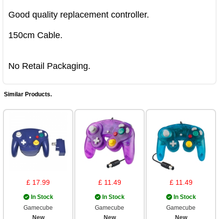
Good quality replacement controller.

150cm Cable.

No Retail Packaging.
Similar Products.
£ 17.99
£ 11.49
£ 11.49
In Stock
In Stock
In Stock
Gamecube
Gamecube
Gamecube
New
New
New