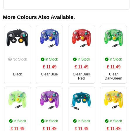
More Colours Also Available.
No Stock
In Stock
In Stock
In Stock
£ 11.49
£ 11.49
£ 11.49
Black
Clear Blue
Clear Dark
Clear
Red
DarkGreen
In Stock
In Stock
In Stock
In Stock
£ 11.49
£ 11.49
£ 11.49
£ 11.49