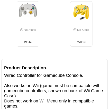
No Stock
No Stock
White
Yellow
Product Description.
Wired Controller for Gamecube Console.

Also works on Wii (game must be compatible with 
gamecube controllers, shown on back of Wii Game 
Case)

Does not work on Wii Menu only in compatible 
games.
