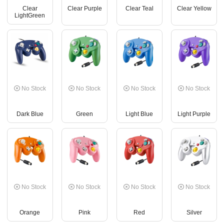
Clear
Clear Purple
Clear Teal
Clear Yellow
LightGreen
No Stock
No Stock
No Stock
No Stock
Dark Blue
Green
Light Blue
Light Purple
No Stock
No Stock
No Stock
No Stock
Orange
Pink
Red
Silver