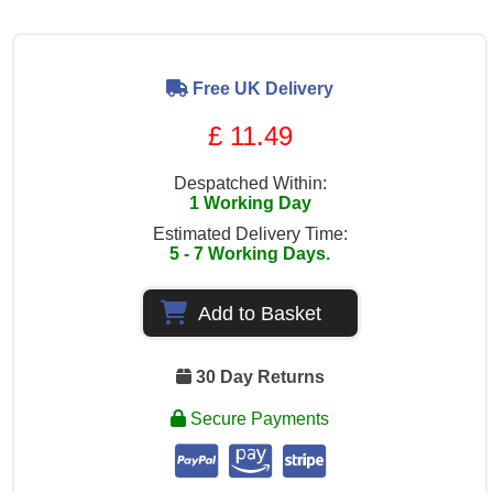
Free UK Delivery
£ 11.49
Despatched Within:
1 Working Day
Estimated Delivery Time:
5 - 7 Working Days.
Add to Basket
30 Day Returns
Secure Payments