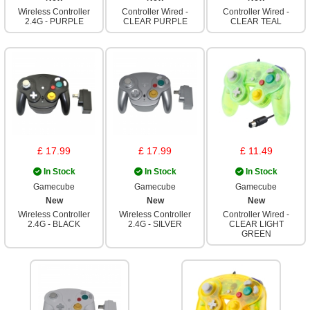
Wireless Controller
Controller Wired -
Controller Wired -
2.4G - PURPLE
CLEAR PURPLE
CLEAR TEAL
£ 17.99
£ 17.99
£ 11.49
In Stock
In Stock
In Stock
Gamecube
Gamecube
Gamecube
New
New
New
Wireless Controller
Wireless Controller
Controller Wired -
2.4G - BLACK
2.4G - SILVER
CLEAR LIGHT
GREEN