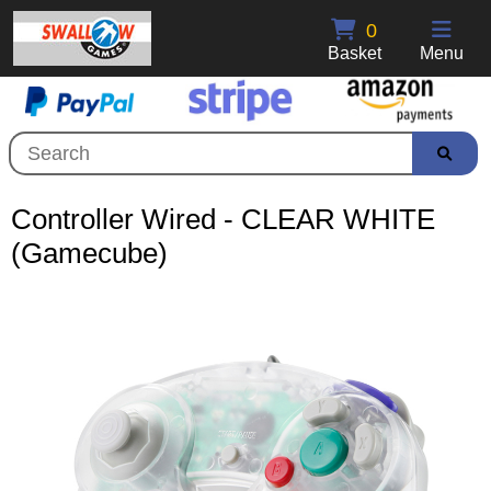
0
Basket
Menu
Controller Wired - CLEAR WHITE
(Gamecube)