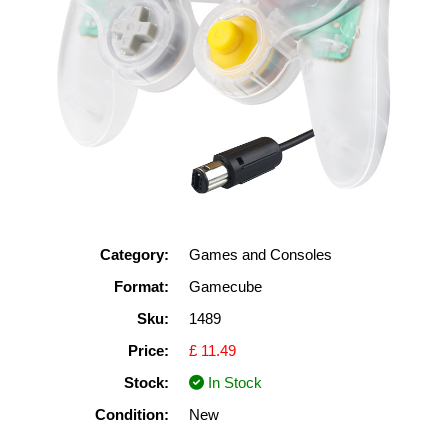
Category:
Games and Consoles
Format:
Gamecube
Sku:
1489
Price:
£ 11.49
Stock:
In Stock
Condition:
New